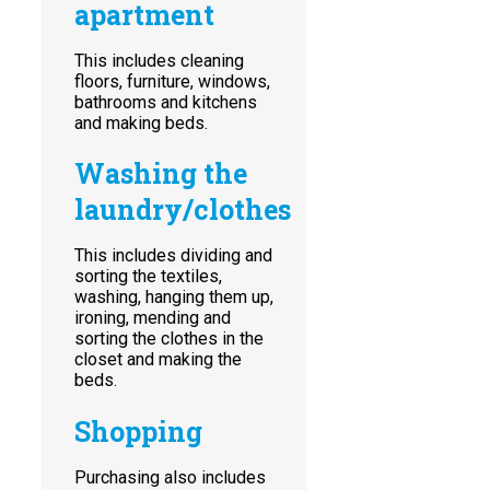
apartment
This includes cleaning
floors, furniture, windows,
bathrooms and kitchens
and making beds.
Washing the
laundry/clothes
This includes dividing and
sorting the textiles,
washing, hanging them up,
ironing, mending and
sorting the clothes in the
closet and making the
beds.
Shopping
Purchasing also includes