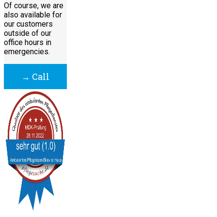
Of course, we are
also available for
our customers
outside of our
office hours in
emergencies.
→ Call