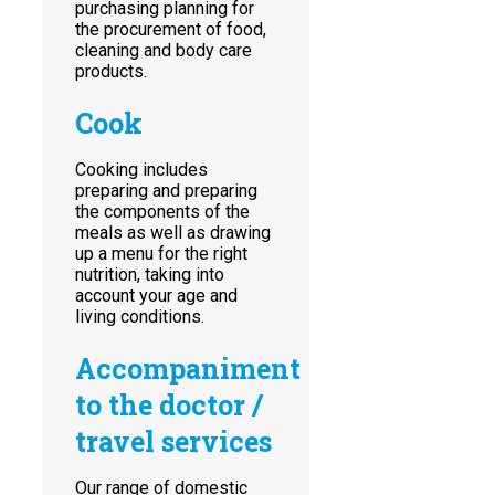
purchasing planning for
the procurement of food,
cleaning and body care
products.
Cook
Cooking includes
preparing and preparing
the components of the
meals as well as drawing
up a menu for the right
nutrition, taking into
account your age and
living conditions.
Accompaniment
to the doctor /
travel services
Our range of domestic