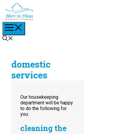
Skip
to
content
Menu
domestic
services
Our housekeeping
department will be happy
to do the following for
you:
cleaning the