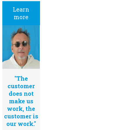
Learn
more
"The
customer
does not
make us
work, the
customer is
our work."