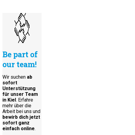
Be part of
our team!
Wir suchen
ab
sofort
Unterstützung
für unser Team
in Kiel
. Erfahre
mehr über die
Arbeit bei uns und
bewirb dich jetzt
sofort ganz
einfach online
.