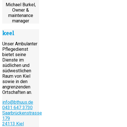
Michael Burkel,
Owner &
maintenance
manager
keel
Unser Ambulanter
Pflegedienst
bietet seine
Dienste im
südlichen und
südwestlichen
Raum von Kiel
sowie in den
angrenzenden
Ortschaften an.
info@bthuus.de
0431 647 3730
Saarbrückenstrasse
179
24113 Kiel