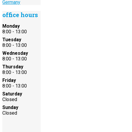
Germany
office hours
Monday
8:00 - 13:00
Tuesday
8:00 - 13:00
Wednesday
8:00 - 13:00
Thursday
8:00 - 13:00
Friday
8:00 - 13:00
Saturday
Closed
Sunday
Closed