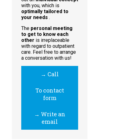
with you, which is
optimally tailored to
your needs
.
The
personal meeting
to get to know each
other
is irreplaceable
with regard to outpatient
care. Feel free to arrange
a conversation with us!
→ Call
To contact
form
→ Write an
email