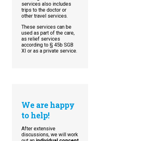
services also includes
trips to the doctor or
other travel services.
These services can be
used as part of the care,
as relief services
according to § 45b SGB
XI or as a private service.
We are happy
to help!
After extensive
discussions, we will work
out an
individual concept