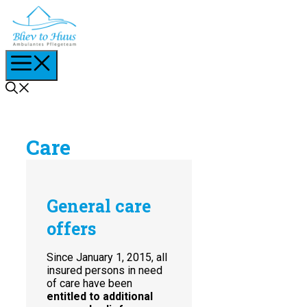
Skip
to
content
Menu
Care
General care
offers
Since January 1, 2015, all
insured persons in need
of care have been
entitled to additional