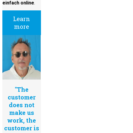
einfach online
.
Learn
more
"The
customer
does not
make us
work, the
customer is