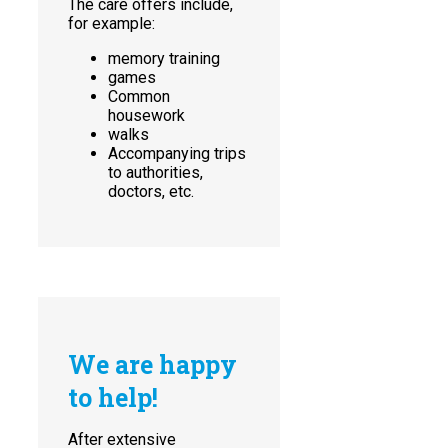
The care offers include,
for example:
memory training
games
Common
housework
walks
Accompanying trips
to authorities,
doctors, etc.
We are happy
to help!
After extensive