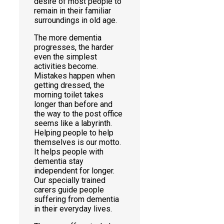
desire of most people to
remain in their familiar
surroundings in old age.
The more dementia
progresses, the harder
even the simplest
activities become.
Mistakes happen when
getting dressed, the
morning toilet takes
longer than before and
the way to the post office
seems like a labyrinth.
Helping people to help
themselves is our motto.
It helps people with
dementia stay
independent for longer.
Our specially trained
carers guide people
suffering from dementia
in their everyday lives.