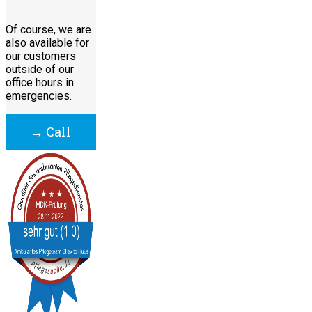
Of course, we are
also available for
our customers
outside of our
office hours in
emergencies.
→ Call