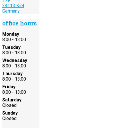
179
24113 Kiel
Germany
office hours
Monday
8:00 - 13:00
Tuesday
8:00 - 13:00
Wednesday
8:00 - 13:00
Thursday
8:00 - 13:00
Friday
8:00 - 13:00
Saturday
Closed
Sunday
Closed