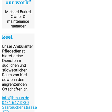
our work."
Michael Burkel,
Owner &
maintenance
manager
keel
Unser Ambulanter
Pflegedienst
bietet seine
Dienste im
südlichen und
südwestlichen
Raum von Kiel
sowie in den
angrenzenden
Ortschaften an.
info@bthuus.de
0431 647 3730
Saarbrückenstrasse