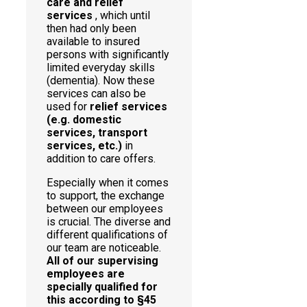
care and relief
services
, which until
then had only been
available to insured
persons with significantly
limited everyday skills
(dementia). Now these
services can also be
used for
relief services
(e.g. domestic
services, transport
services, etc.)
in
addition to care offers.
Especially when it comes
to support, the exchange
between our employees
is crucial. The diverse and
different qualifications of
our team are noticeable.
All of our supervising
employees are
specially qualified for
this according to §45