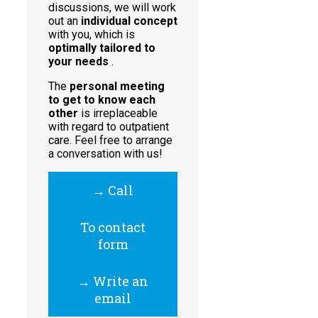
discussions, we will work
out an
individual concept
with you, which is
optimally tailored to
your needs
.
The
personal meeting
to get to know each
other
is irreplaceable
with regard to outpatient
care. Feel free to arrange
a conversation with us!
→ Call
To contact
form
→ Write an
email