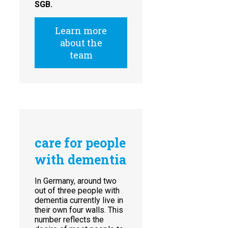
SGB.
Learn more
about the
team
care for people
with dementia
In Germany, around two
out of three people with
dementia currently live in
their own four walls. This
number reflects the