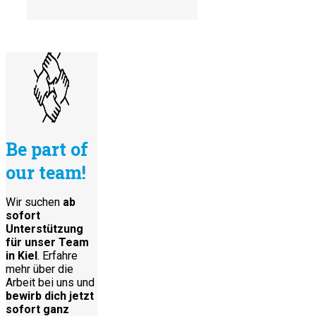
Be part of
our team!
Wir suchen
ab
sofort
Unterstützung
für unser Team
in Kiel
. Erfahre
mehr über die
Arbeit bei uns und
bewirb dich jetzt
sofort ganz